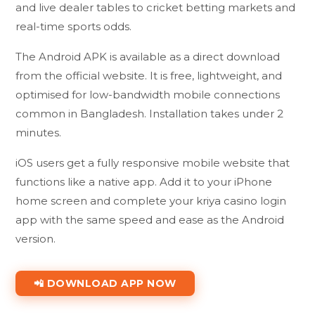
and live dealer tables to cricket betting markets and
real-time sports odds.
The Android APK is available as a direct download
from the official website. It is free, lightweight, and
optimised for low-bandwidth mobile connections
common in Bangladesh. Installation takes under 2
minutes.
iOS users get a fully responsive mobile website that
functions like a native app. Add it to your iPhone
home screen and complete your kriya casino login
app with the same speed and ease as the Android
version.
📲 DOWNLOAD APP NOW