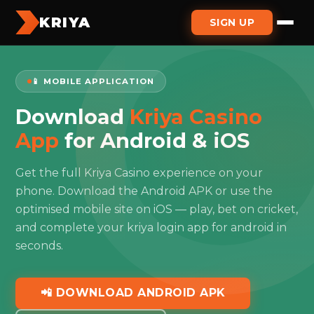
KRIYA
SIGN UP
📱 MOBILE APPLICATION
Download
Kriya Casino
App
for Android & iOS
Get the full Kriya Casino experience on your
phone. Download the Android APK or use the
optimised mobile site on iOS — play, bet on cricket,
and complete your kriya login app for android in
seconds.
📲 DOWNLOAD ANDROID APK