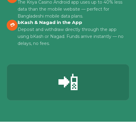
The Kriya Casino Android app uses up to 40% less
data than the mobile website — perfect for
Bangladeshi mobile data plans.
bKash & Nagad in the App
💳
Deposit and withdraw directly through the app
using bKash or Nagad. Funds arrive instantly — no
delays, no fees.
📲