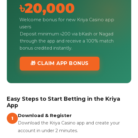
৳20,000
Welcome bonus for new Kriya Casino app
users
Deposit minimum ৳200 via bKash or Nagad
through the app and receive a 100% match
bonus credited instantly.
🎁 CLAIM APP BONUS
Easy Steps to Start Betting in the Kriya
App
Download & Register
1
Download the Kriya Casino app and create your
account in under 2 minutes.