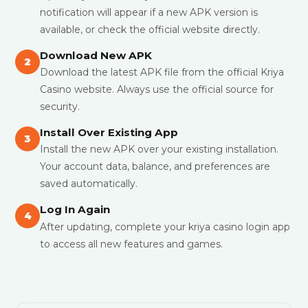
notification will appear if a new APK version is
available, or check the official website directly.
Download New APK
2
Download the latest APK file from the official Kriya
Casino website. Always use the official source for
security.
Install Over Existing App
3
Install the new APK over your existing installation.
Your account data, balance, and preferences are
saved automatically.
Log In Again
4
After updating, complete your kriya casino login app
to access all new features and games.