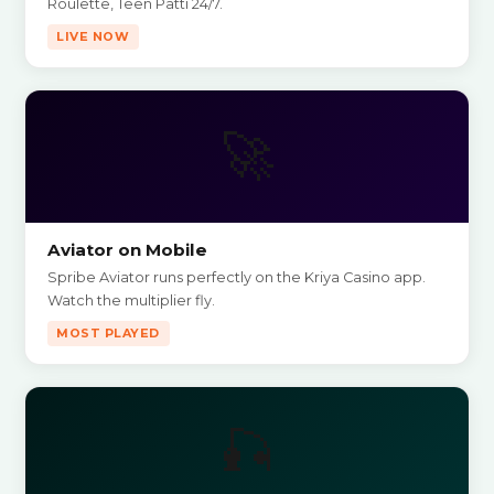
Roulette, Teen Patti 24/7.
LIVE NOW
🚀
Aviator on Mobile
Spribe Aviator runs perfectly on the Kriya Casino app.
Watch the multiplier fly.
MOST PLAYED
🎣