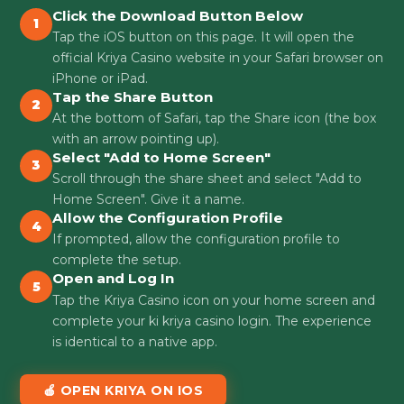
Click the Download Button Below
1
Tap the iOS button on this page. It will open the
official Kriya Casino website in your Safari browser on
iPhone or iPad.
Tap the Share Button
2
At the bottom of Safari, tap the Share icon (the box
with an arrow pointing up).
Select "Add to Home Screen"
3
Scroll through the share sheet and select "Add to
Home Screen". Give it a name.
Allow the Configuration Profile
4
If prompted, allow the configuration profile to
complete the setup.
Open and Log In
5
Tap the Kriya Casino icon on your home screen and
complete your ki kriya casino login. The experience
is identical to a native app.
🍎 OPEN KRIYA ON IOS