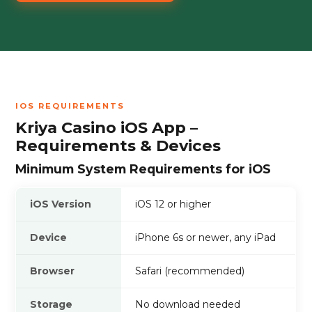
IOS REQUIREMENTS
Kriya Casino iOS App –
Requirements & Devices
Minimum System Requirements for iOS
iOS Version
iOS 12 or higher
Device
iPhone 6s or newer, any iPad
Browser
Safari (recommended)
Storage
No download needed