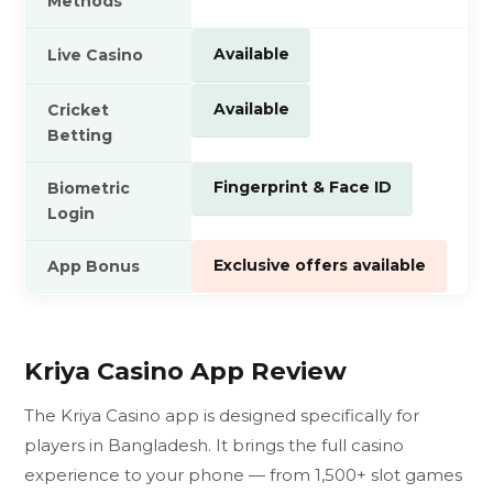
Methods
Available
Live Casino
Available
Cricket
Betting
Fingerprint & Face ID
Biometric
Login
Exclusive offers available
App Bonus
Kriya Casino App Review
The Kriya Casino app is designed specifically for
players in Bangladesh. It brings the full casino
experience to your phone — from 1,500+ slot games