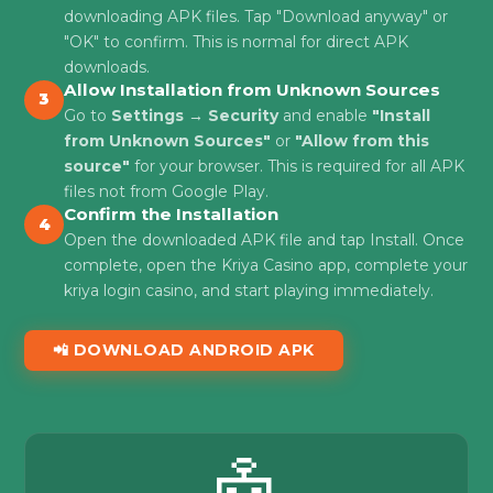
downloading APK files. Tap "Download anyway" or
"OK" to confirm. This is normal for direct APK
downloads.
Allow Installation from Unknown Sources
3
Go to
Settings → Security
and enable
"Install
from Unknown Sources"
or
"Allow from this
source"
for your browser. This is required for all APK
files not from Google Play.
Confirm the Installation
4
Open the downloaded APK file and tap Install. Once
complete, open the Kriya Casino app, complete your
kriya login casino, and start playing immediately.
📲 DOWNLOAD ANDROID APK