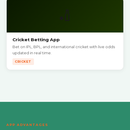
🏏
Cricket Betting App
Bet on IPL, BPL, and international cricket with live odds
updated in real time.
CRICKET
APP ADVANTAGES