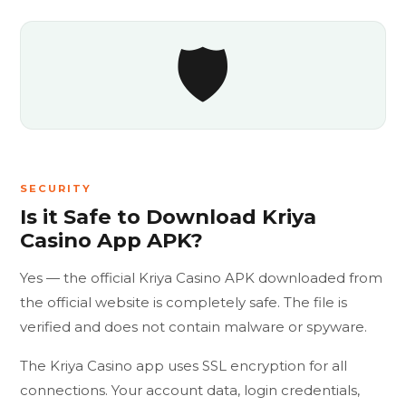
🛡️
SECURITY
Is it Safe to Download Kriya
Casino App APK?
Yes — the official Kriya Casino APK downloaded from
the official website is completely safe. The file is
verified and does not contain malware or spyware.
The Kriya Casino app uses SSL encryption for all
connections. Your account data, login credentials,