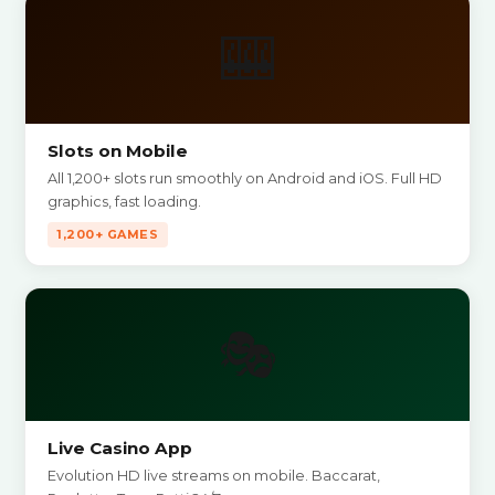
🎰
Slots on Mobile
All 1,200+ slots run smoothly on Android and iOS. Full HD
graphics, fast loading.
1,200+ GAMES
🎭
Live Casino App
Evolution HD live streams on mobile. Baccarat,