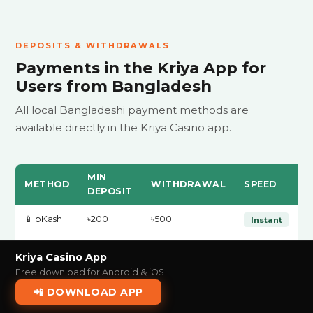
DEPOSITS & WITHDRAWALS
Payments in the Kriya App for
Users from Bangladesh
All local Bangladeshi payment methods are
available directly in the Kriya Casino app.
MIN
METHOD
WITHDRAWAL
SPEED
F
DEPOSIT
📱 bKash
৳200
৳500
F
Instant
💚 Nagad
৳200
৳500
F
Instant
Kriya Casino App
Free download for Android & iOS
🚀 Rocket
৳200
৳500
F
Instant
📲 DOWNLOAD APP
~1
💳 Upay
৳200
৳500
F