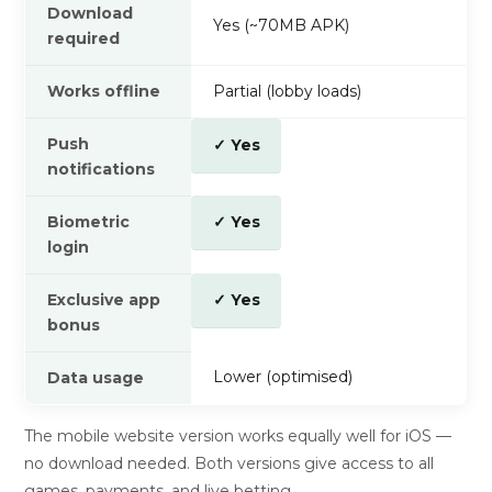
Download
Yes (~70MB APK)
required
Works offline
Partial (lobby loads)
Push
✓ Yes
notifications
✓ Yes
Biometric
login
✓ Yes
Exclusive app
bonus
Lower (optimised)
Data usage
The mobile website version works equally well for iOS —
no download needed. Both versions give access to all
games, payments, and live betting.