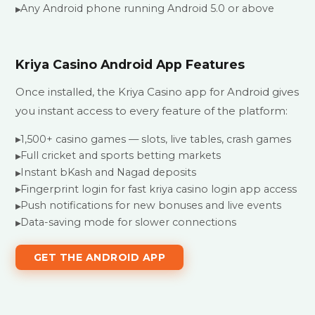
Any Android phone running Android 5.0 or above
▸
Kriya Casino Android App Features
Once installed, the Kriya Casino app for Android gives
you instant access to every feature of the platform:
1,500+ casino games — slots, live tables, crash games
▸
Full cricket and sports betting markets
▸
Instant bKash and Nagad deposits
▸
Fingerprint login for fast kriya casino login app access
▸
Push notifications for new bonuses and live events
▸
Data-saving mode for slower connections
▸
GET THE ANDROID APP