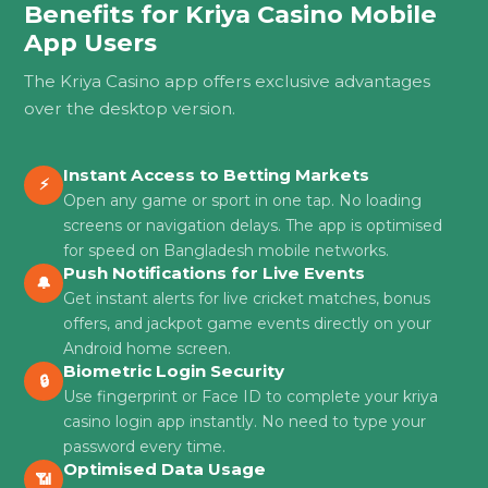
Benefits for Kriya Casino Mobile
App Users
The Kriya Casino app offers exclusive advantages
over the desktop version.
Instant Access to Betting Markets
⚡
Open any game or sport in one tap. No loading
screens or navigation delays. The app is optimised
for speed on Bangladesh mobile networks.
Push Notifications for Live Events
🔔
Get instant alerts for live cricket matches, bonus
offers, and jackpot game events directly on your
Android home screen.
Biometric Login Security
🔒
Use fingerprint or Face ID to complete your kriya
casino login app instantly. No need to type your
password every time.
Optimised Data Usage
📶