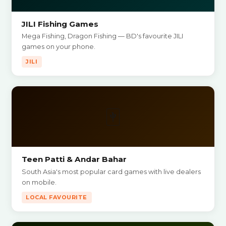
JILI Fishing Games
Mega Fishing, Dragon Fishing — BD's favourite JILI
games on your phone.
JILI
🀄
Teen Patti & Andar Bahar
South Asia's most popular card games with live dealers
on mobile.
LOCAL FAVOURITE