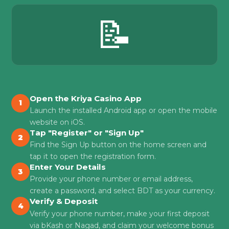
📝
Open the Kriya Casino App
1
Launch the installed Android app or open the mobile
website on iOS.
Tap "Register" or "Sign Up"
2
Find the Sign Up button on the home screen and
tap it to open the registration form.
Enter Your Details
3
Provide your phone number or email address,
create a password, and select BDT as your currency.
Verify & Deposit
4
Verify your phone number, make your first deposit
via bKash or Nagad, and claim your welcome bonus