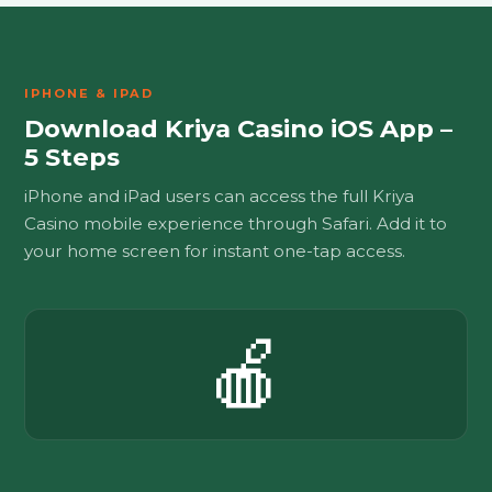
IPHONE & IPAD
Download Kriya Casino iOS App –
5 Steps
iPhone and iPad users can access the full Kriya
Casino mobile experience through Safari. Add it to
your home screen for instant one-tap access.
🍎