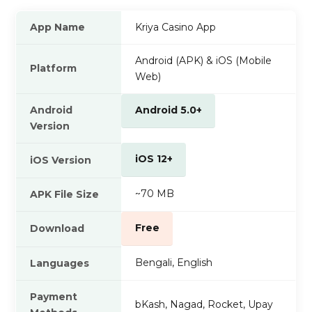
App Name
Kriya Casino App
Android (APK) & iOS (Mobile
Platform
Web)
Android
Android 5.0+
Version
iOS 12+
iOS Version
~70 MB
APK File Size
Free
Download
Bengali, English
Languages
Payment
bKash, Nagad, Rocket, Upay