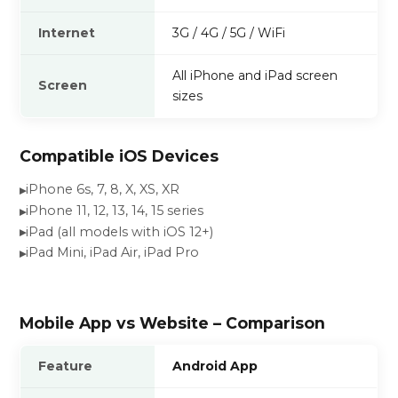
Internet
3G / 4G / 5G / WiFi
All iPhone and iPad screen
Screen
sizes
Compatible iOS Devices
iPhone 6s, 7, 8, X, XS, XR
▸
iPhone 11, 12, 13, 14, 15 series
▸
iPad (all models with iOS 12+)
▸
iPad Mini, iPad Air, iPad Pro
▸
Mobile App vs Website – Comparison
Feature
Android App