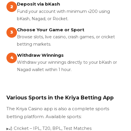
Deposit via bKash
2
Fund your account with minimum ৳200 using
bKash, Nagad, or Rocket.
Choose Your Game or Sport
3
Browse slots, live casino, crash games, or cricket
betting markets.
Withdraw Winnings
4
Withdraw your winnings directly to your bKash or
Nagad wallet within 1 hour.
Various Sports in the Kriya Betting App
The Kriya Casino app is also a complete sports
betting platform. Available sports:
🏏 Cricket – IPL, T20, BPL, Test Matches
▸