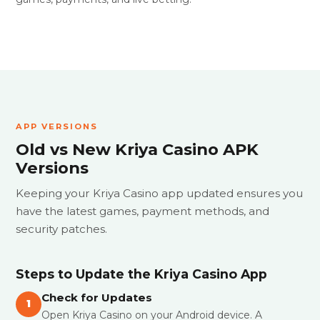
APP VERSIONS
Old vs New Kriya Casino APK
Versions
Keeping your Kriya Casino app updated ensures you
have the latest games, payment methods, and
security patches.
Steps to Update the Kriya Casino App
Check for Updates
1
Open Kriya Casino on your Android device. A