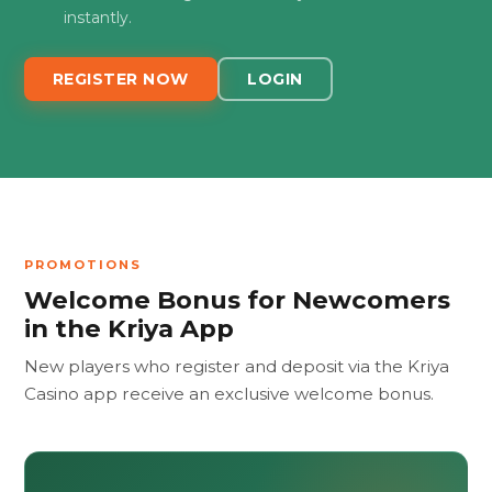
instantly.
REGISTER NOW
LOGIN
PROMOTIONS
Welcome Bonus for Newcomers
in the Kriya App
New players who register and deposit via the Kriya
Casino app receive an exclusive welcome bonus.