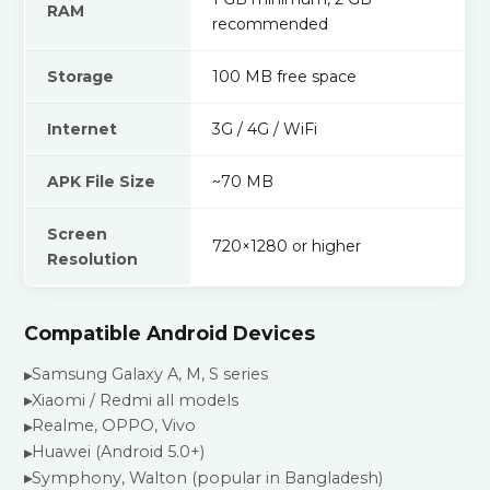
RAM
recommended
Storage
100 MB free space
Internet
3G / 4G / WiFi
APK File Size
~70 MB
Screen
720×1280 or higher
Resolution
Compatible Android Devices
Samsung Galaxy A, M, S series
▸
Xiaomi / Redmi all models
▸
Realme, OPPO, Vivo
▸
Huawei (Android 5.0+)
▸
Symphony, Walton (popular in Bangladesh)
▸