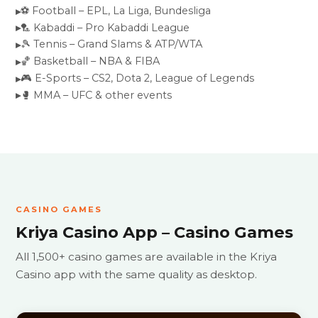
⚽ Football – EPL, La Liga, Bundesliga
▸
🏸 Kabaddi – Pro Kabaddi League
▸
🎾 Tennis – Grand Slams & ATP/WTA
▸
🏀 Basketball – NBA & FIBA
▸
🎮 E-Sports – CS2, Dota 2, League of Legends
▸
🥊 MMA – UFC & other events
▸
CASINO GAMES
Kriya Casino App – Casino Games
All 1,500+ casino games are available in the Kriya
Casino app with the same quality as desktop.