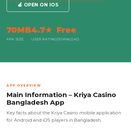
🍎 OPEN ON IOS
70MB
4.7★
Free
APK SIZE
USER RATING
DOWNLOAD
APP OVERVIEW
Main Information – Kriya Casino
Bangladesh App
Key facts about the Kriya Casino mobile application
for Android and iOS players in Bangladesh.