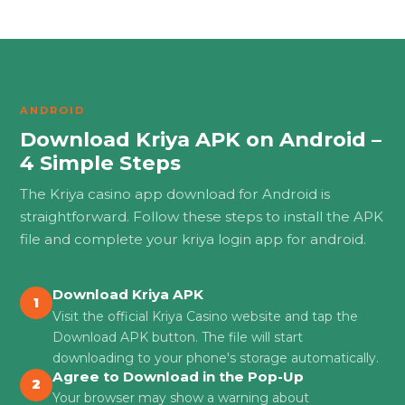
ANDROID
Download Kriya APK on Android –
4 Simple Steps
The Kriya casino app download for Android is
straightforward. Follow these steps to install the APK
file and complete your kriya login app for android.
Download Kriya APK
1
Visit the official Kriya Casino website and tap the
Download APK button. The file will start
downloading to your phone's storage automatically.
Agree to Download in the Pop-Up
2
Your browser may show a warning about