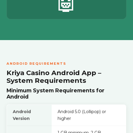
🤖
ANDROID REQUIREMENTS
Kriya Casino Android App –
System Requirements
Minimum System Requirements for
Android
Android
Android 5.0 (Lollipop) or
Version
higher
1 GB minimum, 2 GB