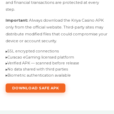
and financial transactions are protected at every
step.
Important:
Always download the Kriya Casino APK
only from the official website. Third-party sites may
distribute modified files that could compromise your
device or account security.
SSL encrypted connections
▸
Curacao eGaming licensed platform
▸
Verified APK — scanned before release
▸
No data shared with third parties
▸
Biometric authentication available
▸
DOWNLOAD SAFE APK