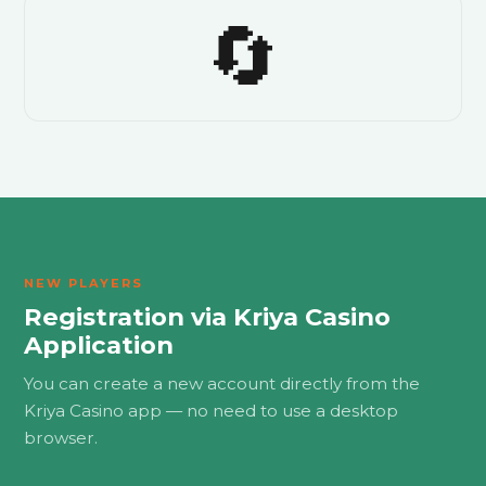
🔄
NEW PLAYERS
Registration via Kriya Casino
Application
You can create a new account directly from the
Kriya Casino app — no need to use a desktop
browser.