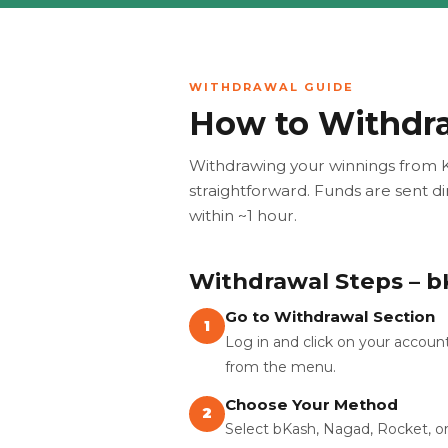
WITHDRAWAL GUIDE
How to Withdra
Withdrawing your winnings from K
straightforward. Funds are sent d
within ~1 hour.
Withdrawal Steps – 
Go to Withdrawal Section
1
Log in and click on your account
from the menu.
Choose Your Method
2
Select bKash, Nagad, Rocket, or