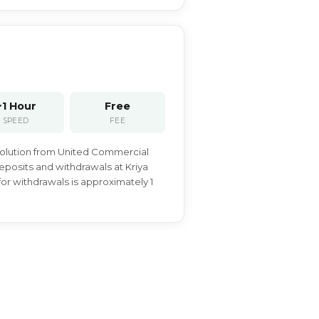
~1 Hour
Free
SPEED
FEE
solution from United Commercial
eposits and withdrawals at Kriya
or withdrawals is approximately 1