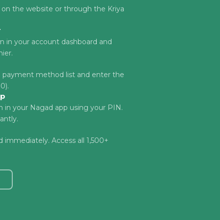
 on the website or through the Kriya
r
on in your account dashboard and
hier.
 payment method list and enter the
0).
pp
n in your Nagad app using your PIN.
antly.
d immediately. Access all 1,500+