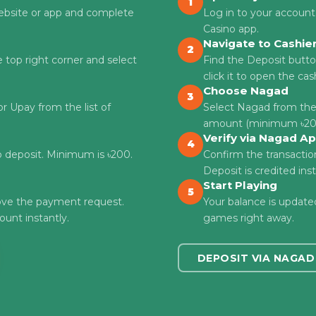
1
website or app and complete
Log in to your account
Casino app.
Navigate to Cashie
2
e top right corner and select
Find the Deposit butt
click it to open the cas
Choose Nagad
3
 Upay from the list of
Select Nagad from the
amount (minimum ৳20
Verify via Nagad A
4
 deposit. Minimum is ৳200.
Confirm the transactio
Deposit is credited inst
Start Playing
5
ve the payment request.
Your balance is update
ount instantly.
games right away.
DEPOSIT VIA NAGAD