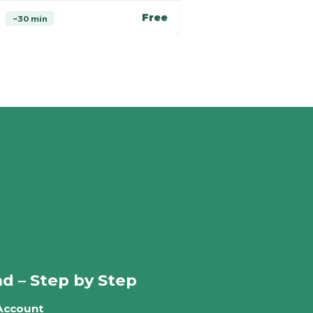
Free
~30 min
d – Step by Step
Account