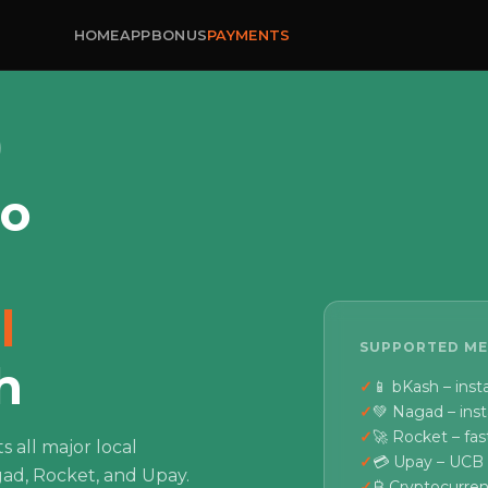
HOME
APP
BONUS
PAYMENTS
no
l
SUPPORTED M
h
📱 bKash – inst
💚 Nagad – ins
🚀 Rocket – fas
 all major local
💳 Upay – UCB
d, Rocket, and Upay.
₿ Cryptocurre