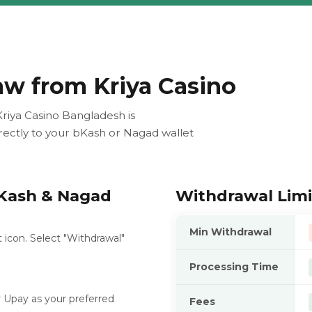
w from Kriya Casino
riya Casino Bangladesh is
irectly to your bKash or Nagad wallet
bKash & Nagad
Withdrawal Limi
Min Withdrawal
 icon. Select "Withdrawal"
Processing Time
 Upay as your preferred
Fees