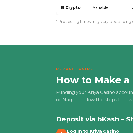
₿ Crypto
Variable
* Processing times may vary depending 
DEPOSIT GUIDE
How to Make a 
Funding your Kriya Casino accoun
or Nagad. Follow the steps below 
Deposit via bKash – S
Log In to Kriya Casino