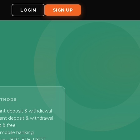
LOGIN
SIGN UP
ETHODS
ant deposit & withdrawal
tant deposit & withdrawal
t & free
 mobile banking
ncy – BTC, ETH, USDT