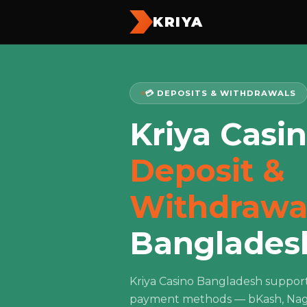
KRIYA
💳 DEPOSITS & WITHDRAWALS
Kriya Casi
Deposit &
Withdrawa
Banglades
Kriya Casino Bangladesh supports
payment methods — bKash, Naga