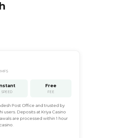
h
e MFS
Instant
Free
SPEED
FEE
desh Post Office and trusted by
hi users. Deposits at Kriya Casino
rawals are processed within 1 hour
casino.