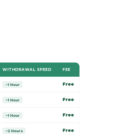
WITHDRAWAL SPEED
FEE
Free
~1 Hour
Free
~1 Hour
Free
~1 Hour
Free
~2 Hours