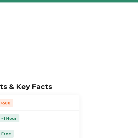
ts & Key Facts
৳500
~1 Hour
Free