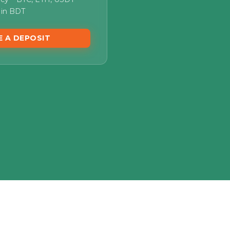
s in BDT
 A DEPOSIT