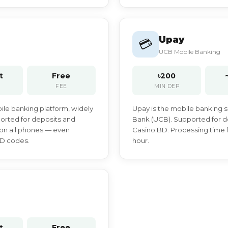
Upay
💳
UCB Mobile Banking
t
Free
৳200
FEE
MIN DEP
le banking platform, widely
Upay is the mobile banking 
orted for deposits and
Bank (UCB). Supported for d
 on all phones — even
Casino BD. Processing time f
D codes.
hour.
t
Free