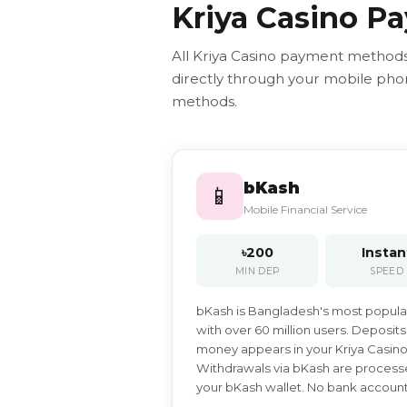
Kriya Casino 
All Kriya Casino payment methods
directly through your mobile pho
methods.
bKash
📱
Mobile Financial Service
৳200
Instan
MIN DEP
SPEED
bKash is Bangladesh's most popula
with over 60 million users. Deposit
money appears in your Kriya Casino
Withdrawals via bKash are processed
your bKash wallet. No bank accoun