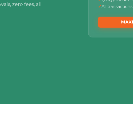
als, zero fees, all
All transaction
MAKE