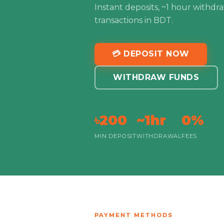
Instant deposits, ~1 hour withdraw
transactions in BDT.
💳 DEPOSIT NOW
WITHDRAW FUNDS
৳200
~1hr
0%
MIN DEPOSIT
WITHDRAWAL
FEES
PAYMENT METHODS