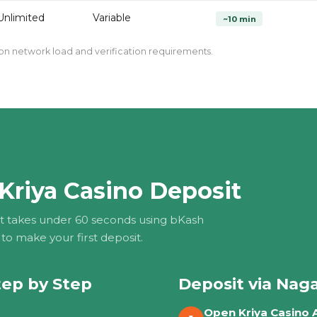
Unlimited
Variable
~10 min
on network load and verification requirements.
Kriya Casino Deposit
t takes under 60 seconds using bKash
to make your first deposit.
tep by Step
Deposit via Naga
Open Kriya Casino 