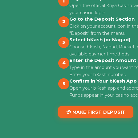
1
Open the official Kriya Casino 
your casino login.
Go to the Deposit Section
2
Click on your account icon in th
"Deposit" from the menu.
Select bKash (or Nagad)
3
Choose bKash, Nagad, Rocket, or
available payment methods.
Enter the Deposit Amount
4
Type in the amount you want to
Enter your bKash number.
Confirm in Your bKash App
5
Open your bKash app and appro
Funds appear in your casino acc
💳 MAKE FIRST DEPOSIT