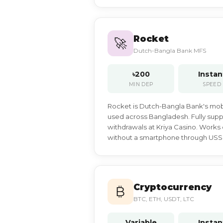
Rocket
🚀
Dutch-Bangla Bank MFS
৳200
Instan
MIN DEP
SPEED
Rocket is Dutch-Bangla Bank's mobi
used across Bangladesh. Fully supp
withdrawals at Kriya Casino. Works
without a smartphone through USS
Cryptocurrency
₿
BTC, ETH, USDT, LTC
Variable
Instan