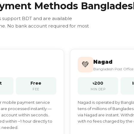
Payment Methods Banglades
 support BDT and are available
ne. No bank account required for most
Nagad
💚
Bangladesh Post Offic
t
Free
৳200
FEE
MIN DEP
r mobile payment service
Nagad is operated by Bangla
s are processed instantly —
tens of millions of Banglades
 account within seconds.
via Nagad are instant. Withd
 within ~1 hour directly to
with no fees charged by the 
t needed.