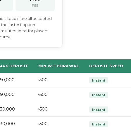
FEE
nd Litecoin are all accepted
e the fastest option —
minutes. Ideal for players
urity.
MAX DEPOSIT
MIN WITHDRAWAL
DEPOSIT SPEED
৳50,000
৳500
Instant
৳50,000
৳500
Instant
৳30,000
৳500
Instant
৳30,000
৳500
Instant