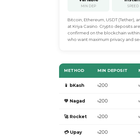
MIN DEP
SPEED
Bitcoin, Ethereum, USDT (Tether), a
at Kriya Casino. Crypto deposits ar
confirmed on the blockchain within 
who want maximum privacy and sec
METHOD
MIN DEPOSIT
📱 bKash
৳200
💚 Nagad
৳200
🚀 Rocket
৳200
💳 Upay
৳200